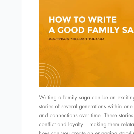
Writing a family saga can be an excitin
stories of several generations within one
and connections over time. These stories
conflict and loyalty – making them relat
how can you create an engaging storyli