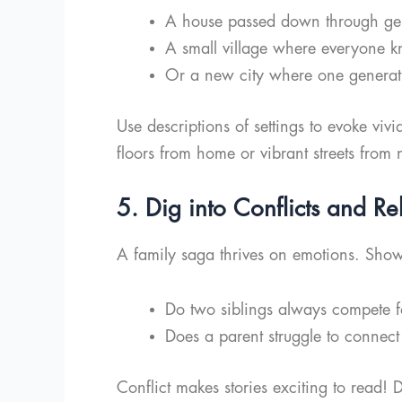
A house passed down through gen
A small village where everyone k
Or a new city where one generatio
Use descriptions of settings to evoke viv
floors from home or vibrant streets from 
5. Dig into Conflicts and Re
A family saga thrives on emotions. Sho
Do two siblings always compete fo
Does a parent struggle to connect
Conflict makes stories exciting to read