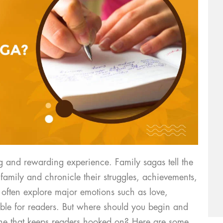
g and rewarding experience. Family sagas tell the
 family and chronicle their struggles, achievements,
 often explore major emotions such as love,
able for readers. But where should you begin and
ne that keeps readers hooked on? Here are some