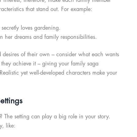
racteristics that stand out. For example:
t secretly loves gardening.
 her dreams and family responsibilities.
d desires of their own – consider what each wants
 they achieve it – giving your family saga
! Realistic yet well-developed characters make your
ettings
The setting can play a big role in your story.
y, like: