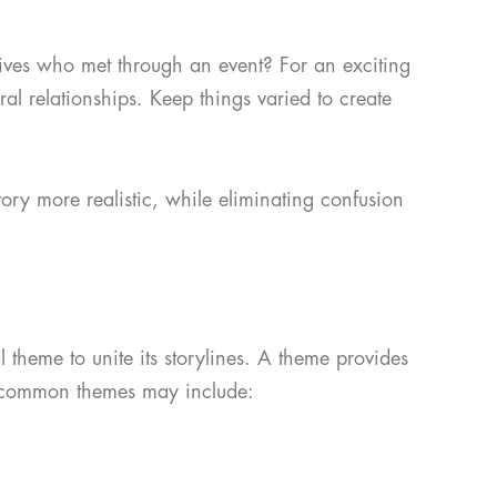
atives who met through an event? For an exciting
al relationships. Keep things varied to create
ory more realistic, while eliminating confusion
l theme to unite its storylines. A theme provides
of common themes may include: