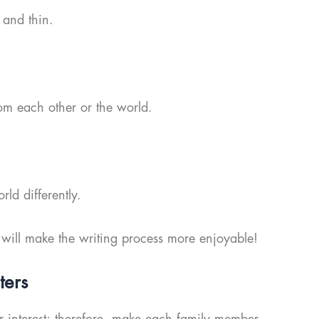
 and thin.
om each other or the world.
d differently.
 will make the writing process more enjoyable!
ters
der interest; therefore, make each family member