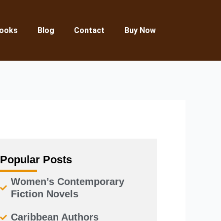
ooks
Blog
Contact
Buy Now
Popular Posts
Women’s Contemporary
Fiction Novels
Caribbean Authors