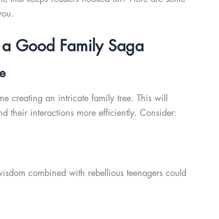
you.
ng a Good Family Saga
ee
 creating an intricate family tree. This will
d their interactions more efficiently. Consider:
isdom combined with rebellious teenagers could