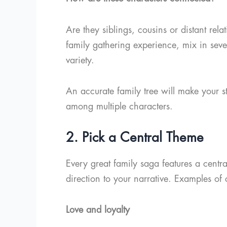
Are they siblings, cousins or distant rel
family gathering experience, mix in sever
variety.
An accurate family tree will make your st
among multiple characters.
2. Pick a Central Theme
Every great family saga features a centra
direction to your narrative. Examples 
Love and loyalty