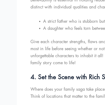
distinct with individual qualities and cha
A strict father who is stubborn bu
A daughter who feels torn between
Give each character strengths, flaws an
most in life before seeing whether or not
unforgettable characters to inhabit it all
family story come to life!
4. Set the Scene with Rich S
Where does your family saga take place? 
Think of locations that matter to the famil