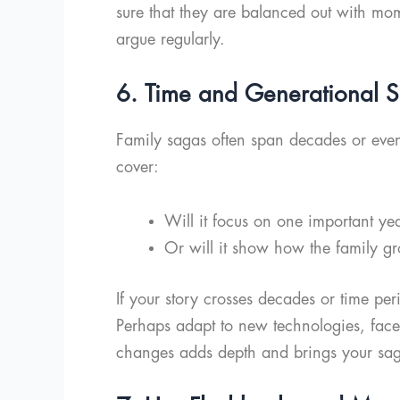
sure that they are balanced out with mom
argue regularly.
6. Time and Generational Sh
Family sagas often span decades or even
cover:
Will it focus on one important ye
Or will it show how the family gr
If your story crosses decades or time per
Perhaps adapt to new technologies, face 
changes adds depth and brings your sag