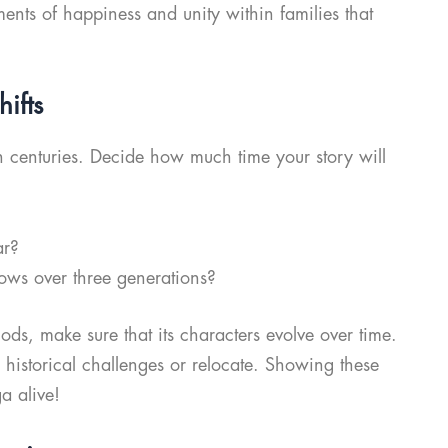
ents of happiness and unity within families that
ifts
 centuries. Decide how much time your story will
ar?
ows over three generations?
iods, make sure that its characters evolve over time.
historical challenges or relocate. Showing these
a alive!