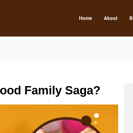
Home
About
B
Good Family Saga?