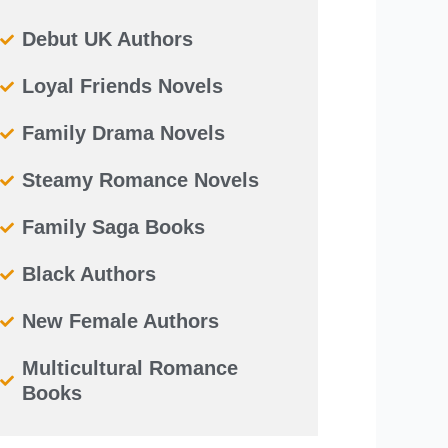
Debut UK Authors
Loyal Friends Novels
Family Drama Novels
Steamy Romance Novels
Family Saga Books
Black Authors
New Female Authors
Multicultural Romance
Books