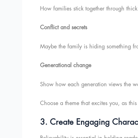
How families stick together through thick
Conflict and secrets
Maybe the family is hiding something fr
Generational change
Show how each generation views the worl
Choose a theme that excites you, as this
3. Create Engaging Charac
Believability is essential in holding rea