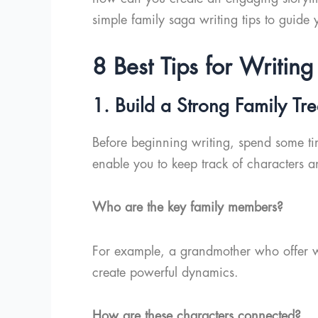
simple family saga writing tips to guide 
8 Best Tips for Writi
1. Build a Strong Family Tr
Before beginning writing, spend some time
enable you to keep track of characters an
Who are the key family members?
For example, a grandmother who offer w
create powerful dynamics.
How are these characters connected?