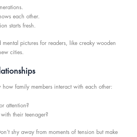
erations.
nows each other.
n starts fresh.
id mental pictures for readers, like creaky wooden
new cities.
lationships
w how family members interact with each other:
r attention?
 with their teenager?
! Don’t shy away from moments of tension but make