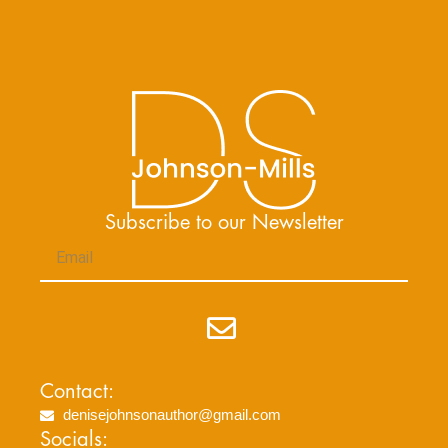
Subscribe to our Newsletter
Email
Submit
Contact:
denisejohnsonauthor@gmail.com
Socials: