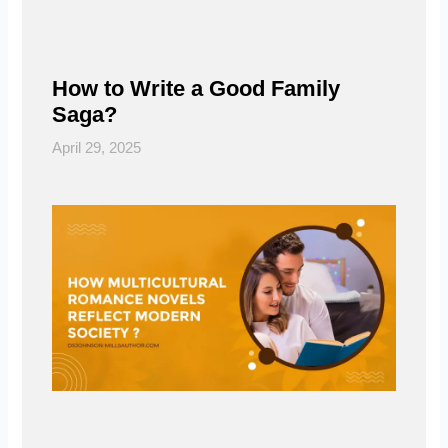
How to Write a Good Family
Saga?
April 29, 2025