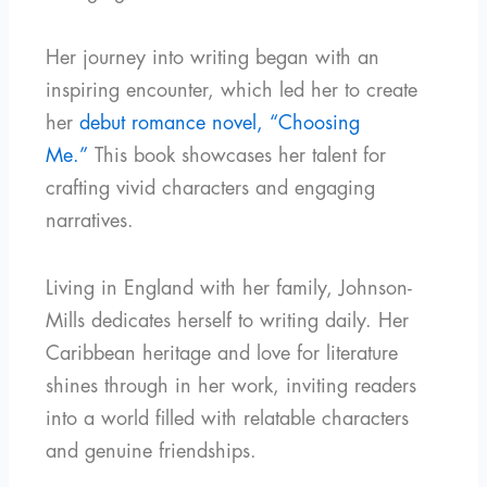
Her journey into writing began with an
inspiring encounter, which led her to create
her
debut romance novel, “Choosing
Me.”
This book showcases her talent for
crafting vivid characters and engaging
narratives.
Living in England with her family, Johnson-
Mills dedicates herself to writing daily. Her
Caribbean heritage and love for literature
shines through in her work, inviting readers
into a world filled with relatable characters
and genuine friendships.