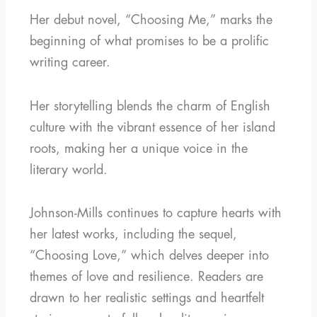
Her debut novel, “Choosing Me,” marks the
beginning of what promises to be a prolific
writing career.
Her storytelling blends the charm of English
culture with the vibrant essence of her island
roots, making her a unique voice in the
literary world.
Johnson-Mills continues to capture hearts with
her latest works, including the sequel,
“Choosing Love,” which delves deeper into
themes of love and resilience. Readers are
drawn to her realistic settings and heartfelt