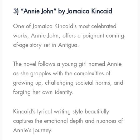
3) “Annie John” by Jamaica Kincaid
One of Jamaica Kincaid’s most celebrated
works, Annie John, offers a poignant coming-
of-age story set in Antigua.
The novel follows a young girl named Annie
as she grapples with the complexities of
growing up, challenging societal norms, and
forging her own identity.
Kincaid’s lyrical writing style beautifully
captures the emotional depth and nuances of
Annie’s journey.