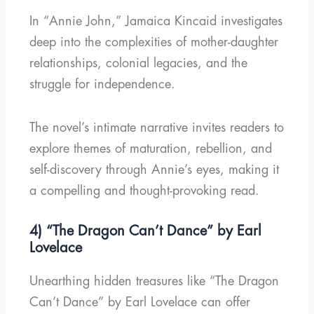
In “Annie John,” Jamaica Kincaid investigates
deep into the complexities of mother-daughter
relationships, colonial legacies, and the
struggle for independence.
The novel’s intimate narrative invites readers to
explore themes of maturation, rebellion, and
self-discovery through Annie’s eyes, making it
a compelling and thought-provoking read.
4) “The Dragon Can’t Dance” by Earl
Lovelace
Unearthing hidden treasures like “The Dragon
Can’t Dance” by Earl Lovelace can offer