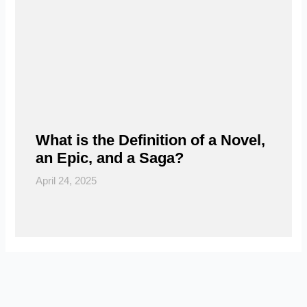
What is the Definition of a Novel,
an Epic, and a Saga?
April 24, 2025