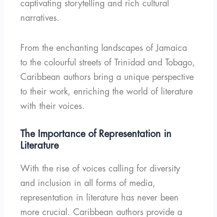
captivating storytelling and rich cultural
narratives.
From the enchanting landscapes of Jamaica
to the colourful streets of Trinidad and Tobago,
Caribbean authors bring a unique perspective
to their work, enriching the world of literature
with their voices.
The Importance of Representation in
Literature
With the rise of voices calling for diversity
and inclusion in all forms of media,
representation in literature has never been
more crucial. Caribbean authors provide a