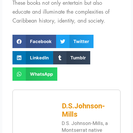
These books not only entertain but also
educate and illuminate the complexities of
Caribbean history, identity, and society.
S
S
Facebook
Twitter
h
h
a
a
S
S
LinkedIn
Tumblr
r
r
h
h
e
e
a
a
S
o
o
WhatsApp
r
r
h
n
n
e
e
a
f
t
o
o
r
a
w
n
n
e
c
i
l
t
D.S.Johnson-
o
e
t
i
u
n
Mills
b
t
n
m
w
o
e
D.S. Johnson-Mills, a
k
b
h
o
r
Montserrat native
e
l
a