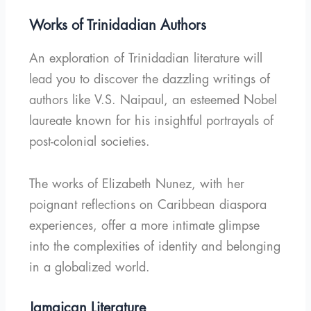
Works of Trinidadian Authors
An exploration of Trinidadian literature will
lead you to discover the dazzling writings of
authors like V.S. Naipaul, an esteemed Nobel
laureate known for his insightful portrayals of
post-colonial societies.
The works of Elizabeth Nunez, with her
poignant reflections on Caribbean diaspora
experiences, offer a more intimate glimpse
into the complexities of identity and belonging
in a globalized world.
Jamaican Literature