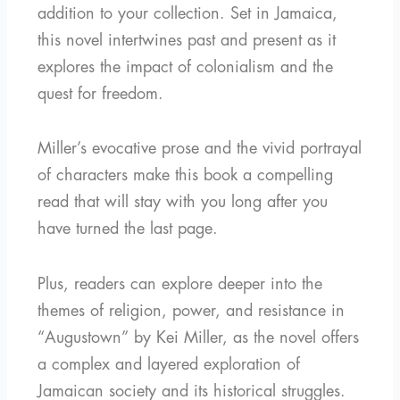
addition to your collection. Set in Jamaica,
this novel intertwines past and present as it
explores the impact of colonialism and the
quest for freedom.
Miller’s evocative prose and the vivid portrayal
of characters make this book a compelling
read that will stay with you long after you
have turned the last page.
Plus, readers can explore deeper into the
themes of religion, power, and resistance in
“Augustown” by Kei Miller, as the novel offers
a complex and layered exploration of
Jamaican society and its historical struggles.