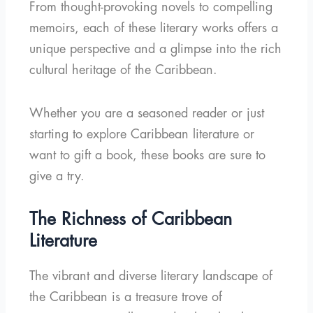
From thought-provoking novels to compelling
memoirs, each of these literary works offers a
unique perspective and a glimpse into the rich
cultural heritage of the Caribbean.
Whether you are a seasoned reader or just
starting to explore Caribbean literature or
want to gift a book, these books are sure to
give a try.
The Richness of Caribbean
Literature
The vibrant and diverse literary landscape of
the Caribbean is a treasure trove of