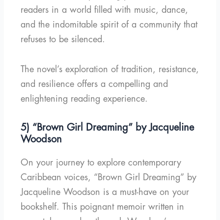
readers in a world filled with music, dance,
and the indomitable spirit of a community that
refuses to be silenced.
The novel’s exploration of tradition, resistance,
and resilience offers a compelling and
enlightening reading experience.
5) “Brown Girl Dreaming” by Jacqueline
Woodson
On your journey to explore contemporary
Caribbean voices, “Brown Girl Dreaming” by
Jacqueline Woodson is a must-have on your
bookshelf. This poignant memoir written in