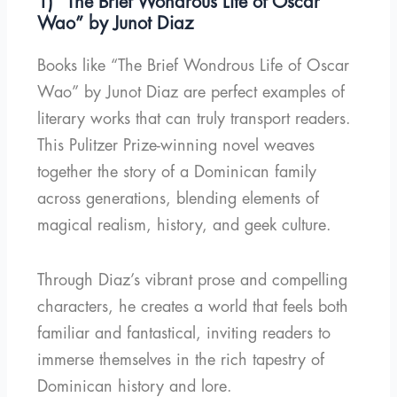
1) “The Brief Wondrous Life of Oscar
Wao” by Junot Diaz
Books like “The Brief Wondrous Life of Oscar
Wao” by Junot Diaz are perfect examples of
literary works that can truly transport readers.
This Pulitzer Prize-winning novel weaves
together the story of a Dominican family
across generations, blending elements of
magical realism, history, and geek culture.
Through Diaz’s vibrant prose and compelling
characters, he creates a world that feels both
familiar and fantastical, inviting readers to
immerse themselves in the rich tapestry of
Dominican history and lore.