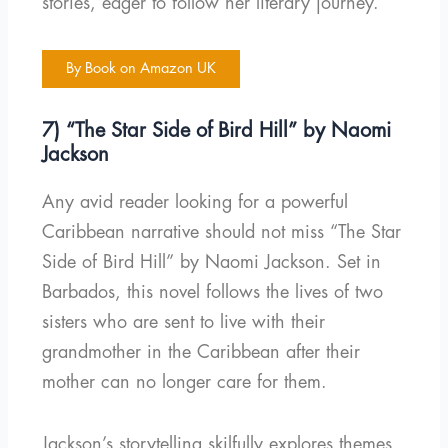
stories, eager to follow her literary journey.
By Book on Amazon UK
7) “The Star Side of Bird Hill” by Naomi
Jackson
Any avid reader looking for a powerful
Caribbean narrative should not miss “The Star
Side of Bird Hill” by Naomi Jackson. Set in
Barbados, this novel follows the lives of two
sisters who are sent to live with their
grandmother in the Caribbean after their
mother can no longer care for them.
Jackson’s storytelling skilfully explores themes