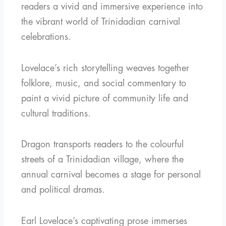
readers a vivid and immersive experience into
the vibrant world of Trinidadian carnival
celebrations.
Lovelace’s rich storytelling weaves together
folklore, music, and social commentary to
paint a vivid picture of community life and
cultural traditions.
Dragon transports readers to the colourful
streets of a Trinidadian village, where the
annual carnival becomes a stage for personal
and political dramas.
Earl Lovelace’s captivating prose immerses