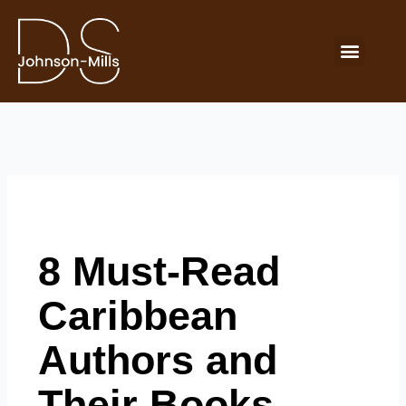
Skip
to
Menu
content
Buy Now
8 Must-Read
Caribbean
Authors and
Their Books