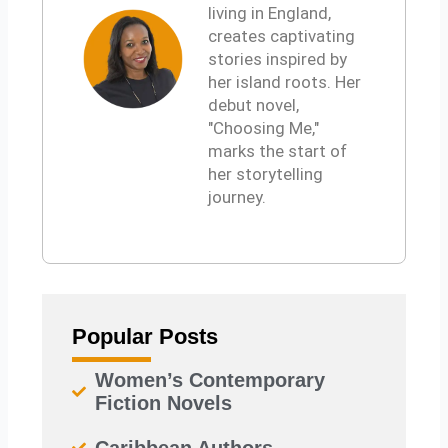
k
living in England,
d
r
t
creates captivating
i
s
stories inspired by
n
a
her island roots. Her
p
debut novel,
p
"Choosing Me,"
marks the start of
her storytelling
journey.
Popular Posts
Women’s Contemporary
Fiction Novels
Caribbean Authors