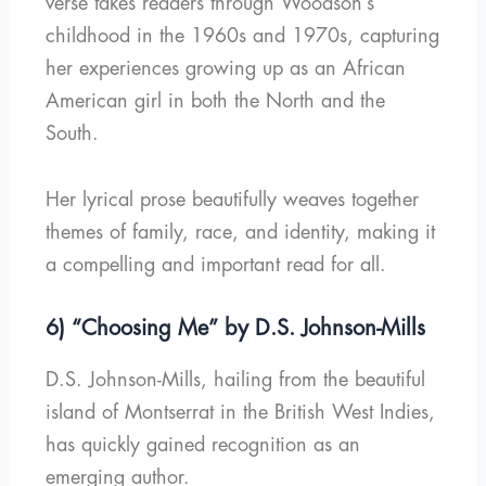
verse takes readers through Woodson’s
childhood in the 1960s and 1970s, capturing
her experiences growing up as an African
American girl in both the North and the
South.
Her lyrical prose beautifully weaves together
themes of family, race, and identity, making it
a compelling and important read for all.
6) “Choosing Me” by D.S. Johnson-Mills
D.S. Johnson-Mills, hailing from the beautiful
island of Montserrat in the British West Indies,
has quickly gained recognition as an
emerging author.