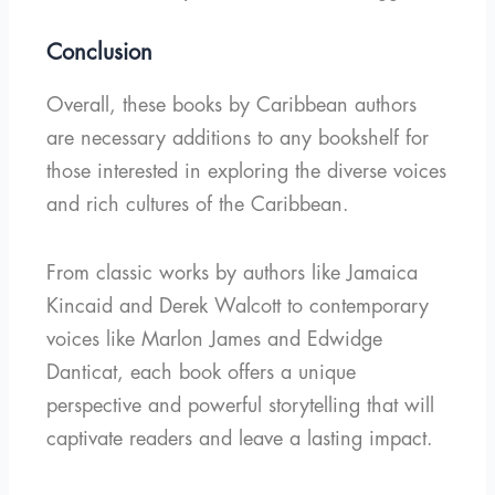
Conclusion
Overall, these books by Caribbean authors
are necessary additions to any bookshelf for
those interested in exploring the diverse voices
and rich cultures of the Caribbean.
From classic works by authors like Jamaica
Kincaid and Derek Walcott to contemporary
voices like Marlon James and Edwidge
Danticat, each book offers a unique
perspective and powerful storytelling that will
captivate readers and leave a lasting impact.