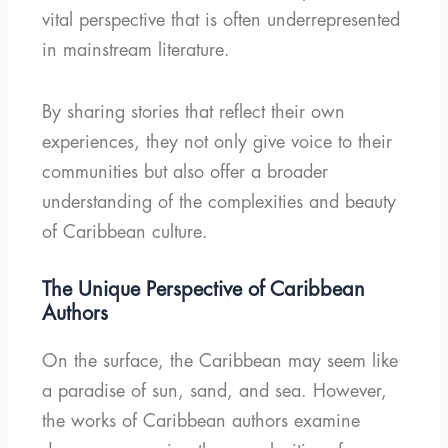
vital perspective that is often underrepresented
in mainstream literature.
By sharing stories that reflect their own
experiences, they not only give voice to their
communities but also offer a broader
understanding of the complexities and beauty
of Caribbean culture.
The Unique Perspective of Caribbean
Authors
On the surface, the Caribbean may seem like
a paradise of sun, sand, and sea. However,
the works of Caribbean authors examine