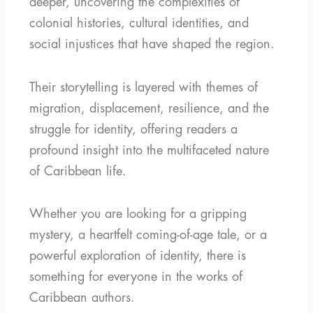
deeper, uncovering the complexities of
colonial histories, cultural identities, and
social injustices that have shaped the region.
Their storytelling is layered with themes of
migration, displacement, resilience, and the
struggle for identity, offering readers a
profound insight into the multifaceted nature
of Caribbean life.
Whether you are looking for a gripping
mystery, a heartfelt coming-of-age tale, or a
powerful exploration of identity, there is
something for everyone in the works of
Caribbean authors.