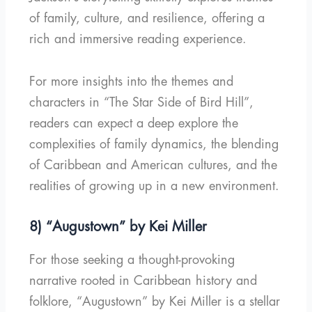
of family, culture, and resilience, offering a
rich and immersive reading experience.
For more insights into the themes and
characters in “The Star Side of Bird Hill”,
readers can expect a deep explore the
complexities of family dynamics, the blending
of Caribbean and American cultures, and the
realities of growing up in a new environment.
8) “Augustown” by Kei Miller
For those seeking a thought-provoking
narrative rooted in Caribbean history and
folklore, “Augustown” by Kei Miller is a stellar