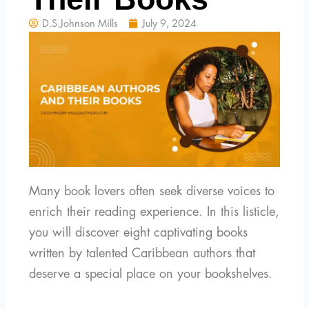
D.S.Johnson Mills
July 9, 2024
Many book lovers often seek diverse voices to
enrich their reading experience. In this listicle,
you will discover eight captivating books
written by talented Caribbean authors that
deserve a special place on your bookshelves.