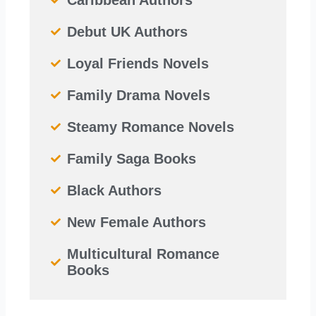
Debut UK Authors
Loyal Friends Novels
Family Drama Novels
Steamy Romance Novels
Family Saga Books
Black Authors
New Female Authors
Multicultural Romance
Books