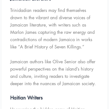
Trinidadian readers may find themselves
drawn to the vibrant and diverse voices of
Jamaican literature, with writers such as
Marlon James capturing the raw energy and
contradictions of modern Jamaica in works
like “A Brief History of Seven Killings.”
Jamaican authors like Olive Senior also offer
powerful perspectives on the island’s history
and culture, inviting readers to investigate
deeper into the nuances of Jamaican society.
Haitian Writers