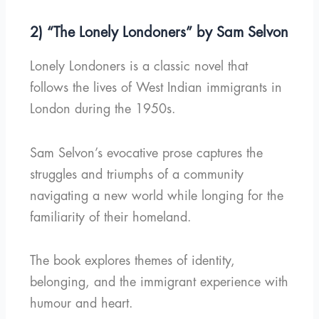
2) “The Lonely Londoners” by Sam Selvon
Lonely Londoners is a classic novel that
follows the lives of West Indian immigrants in
London during the 1950s.
Sam Selvon’s evocative prose captures the
struggles and triumphs of a community
navigating a new world while longing for the
familiarity of their homeland.
The book explores themes of identity,
belonging, and the immigrant experience with
humour and heart.