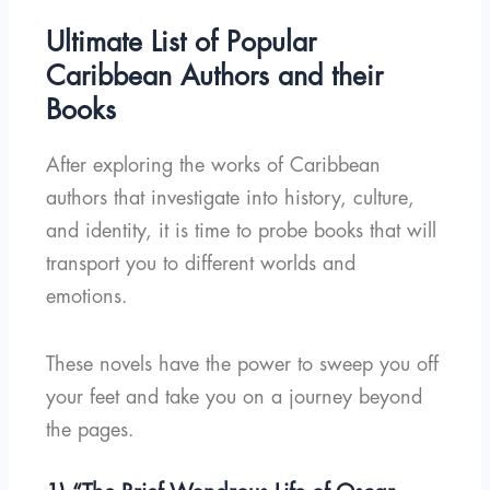
Ultimate List of Popular
Caribbean Authors and their
Books
After exploring the works of Caribbean
authors that investigate into history, culture,
and identity, it is time to probe books that will
transport you to different worlds and
emotions.
These novels have the power to sweep you off
your feet and take you on a journey beyond
the pages.