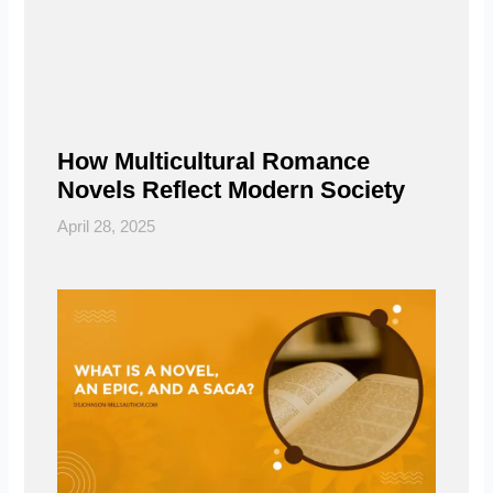
How Multicultural Romance
Novels Reflect Modern Society
April 28, 2025