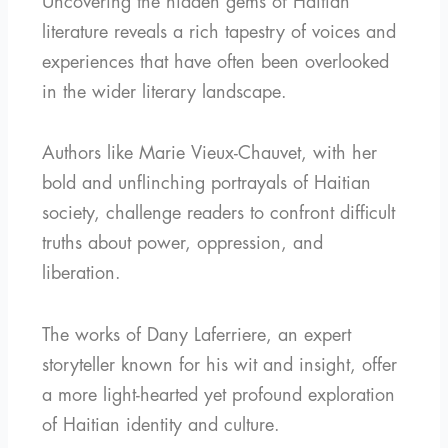
Uncovering the hidden gems of Haitian
literature reveals a rich tapestry of voices and
experiences that have often been overlooked
in the wider literary landscape.
Authors like Marie Vieux-Chauvet, with her
bold and unflinching portrayals of Haitian
society, challenge readers to confront difficult
truths about power, oppression, and
liberation.
The works of Dany Laferriere, an expert
storyteller known for his wit and insight, offer
a more light-hearted yet profound exploration
of Haitian identity and culture.