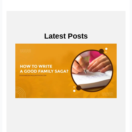
Latest Posts