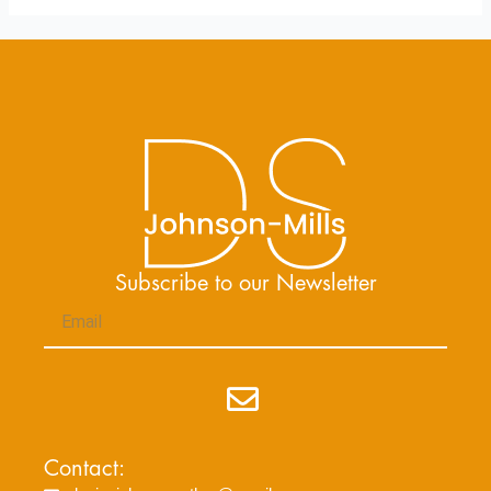
Subscribe to our Newsletter
Email
Submit
Contact: