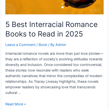
in
2025
5 Best Interracial Romance
Books to Read in 2025
Leave a Comment
/
Book
/ By
Admin
Interracial romance novels are more than just love stories—
they are a reflection of society’s evolving attitudes towards
diversity and inclusion. Once considered too controversial,
these stories now resonate with readers who seek
authentic narratives that mirror the complexities of modern
relationships. As Tracey Livesay highlights, these novels
empower readers by showcasing love that transcends
cultural …
Read More »